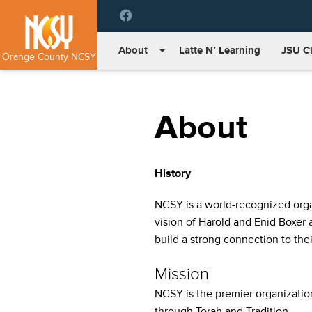
Please
note:
This
About
Latte N’ Learning
JSU C
website
Orange County NCSY
includes
an
accessibility
About
system.
Press
Control-
F11
History
to
adjust
NCSY is a world-recognized organ
the
website
vision of Harold and Enid Boxer
to
build a strong connection to thei
people
with
Mission
visual
NCSY is the premier organizati
disabilities
through Torah and Tradition.