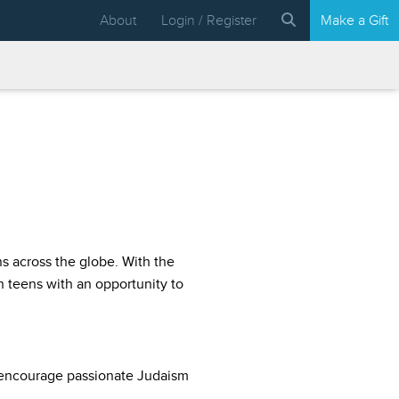
About
Login / Register
Make a Gift
ns across the globe. With the
 teens with an opportunity to
 encourage passionate Judaism