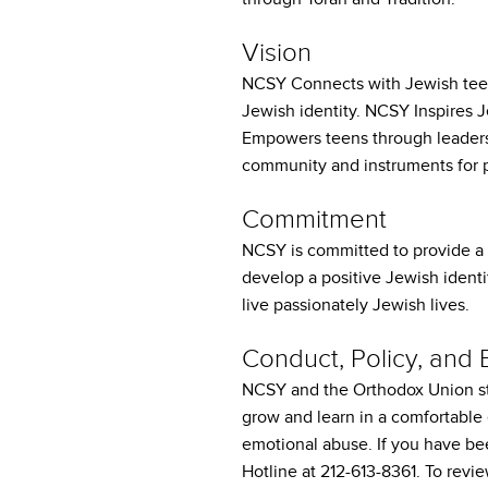
who
are
Vision
using
a
NCSY Connects with Jewish teens
screen
Jewish identity. NCSY Inspires
reader;
Empowers teens through leaders
Press
community and instruments for 
Control-
F10
Commitment
to
open
NCSY is committed to provide a 
an
develop a positive Jewish identi
accessibility
live passionately Jewish lives.
menu.
Conduct, Policy, and
NCSY and the Orthodox Union st
grow and learn in a comfortable
emotional abuse. If you have be
Hotline at 212-613-8361. To rev