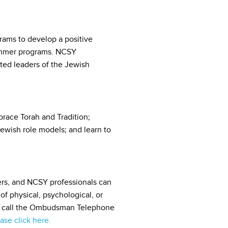
rams to develop a positive
summer programs. NCSY
ed leaders of the Jewish
race Torah and Tradition;
Jewish role models; and learn to
rs, and NCSY professionals can
f physical, psychological, or
ase call the Ombudsman Telephone
ase click here.