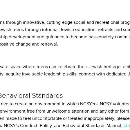
 through innovative, cutting-edge social and recreational prog
 Jewish teens through informal Jewish education, retreats and 
hip development and guidance to become passionately committ
positive change and renewal.
safe space where teens can celebrate their Jewish heritage; emb
ty; acquire invaluable leadership skills; connect with dedicated 
 Behavioral Standards
rive to create an environment in which NCSYers, NCSY voluntee
 environment free from unwelcome attention and any other form o
en made to feel uncomfortable or treated inappropriately, ple
iew NCSY’s Conduct, Policy, and Behavioral Standards Manual,
ple