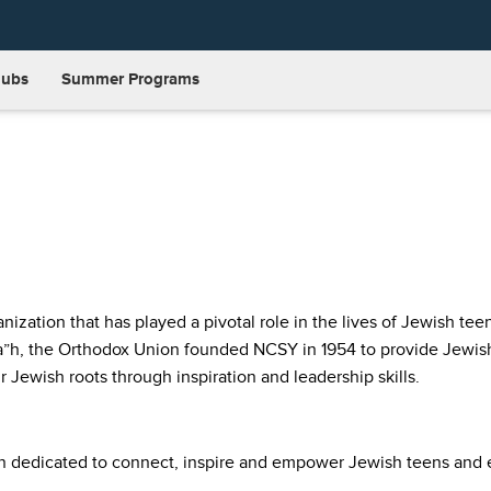
lubs
Summer Programs
ization that has played a pivotal role in the lives of Jewish tee
 a”h, the Orthodox Union founded NCSY in 1954 to provide Jewish
r Jewish roots through inspiration and leadership skills.
on dedicated to connect, inspire and empower Jewish teens and